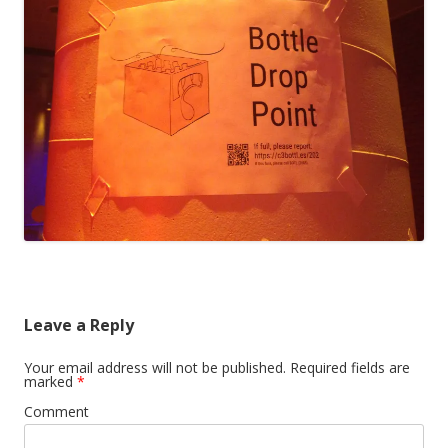
Leave a Reply
Your email address will not be published.
Required fields are
marked
*
Comment