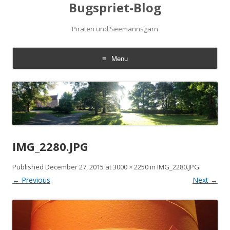
Bugspriet-Blog
Piraten und Seemannsgarn
Menu
Skip
to
content
IMG_2280.JPG
Published
December 27, 2015
at
3000 × 2250
in
IMG_2280.JPG
.
← Previous
Next →