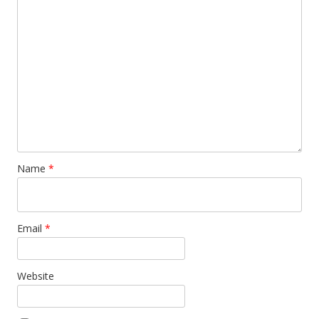
Name
*
Email
*
Website