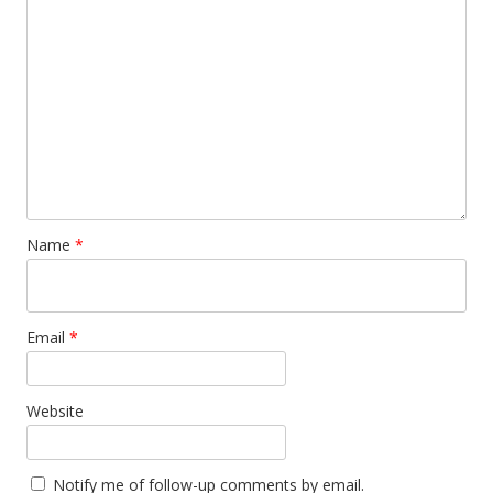
Name
*
Email
*
Website
Notify me of follow-up comments by email.