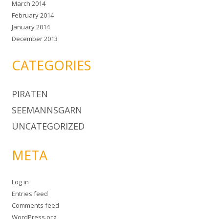
March 2014
February 2014
January 2014
December 2013
CATEGORIES
PIRATEN
SEEMANNSGARN
UNCATEGORIZED
META
Log in
Entries feed
Comments feed
WordPress.org