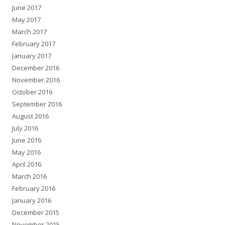
June 2017
May 2017
March 2017
February 2017
January 2017
December 2016
November 2016
October 2016
September 2016
August 2016
July 2016
June 2016
May 2016
April 2016
March 2016
February 2016
January 2016
December 2015
November 2015