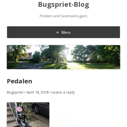
Bugspriet-Blog
Piraten und Seemannsgarn
Menu
Skip
to
content
Pedalen
Bugspriet
•
April 18, 2018
•
Leave a reply