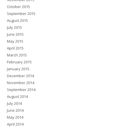
October 2015
September 2015
August 2015
July 2015
June 2015
May 2015
April 2015
March 2015
February 2015
January 2015
December 2014
November 2014
September 2014
August 2014
July 2014
June 2014
May 2014
April 2014