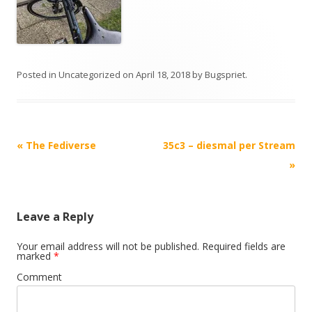
Posted in
Uncategorized
on
April 18, 2018
by
Bugspriet
.
Post
«
The Fediverse
35c3 – diesmal per Stream
navigation
»
Leave a Reply
Your email address will not be published.
Required fields are
marked
*
Comment