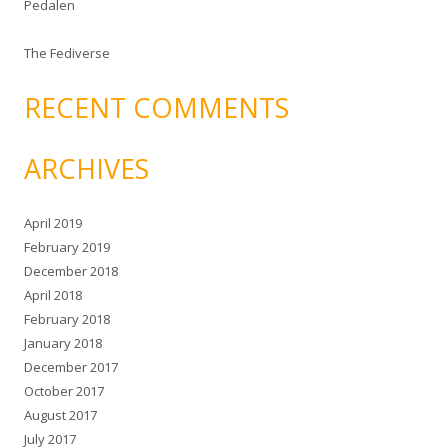
Pedalen
The Fediverse
RECENT COMMENTS
ARCHIVES
April 2019
February 2019
December 2018
April 2018
February 2018
January 2018
December 2017
October 2017
August 2017
July 2017