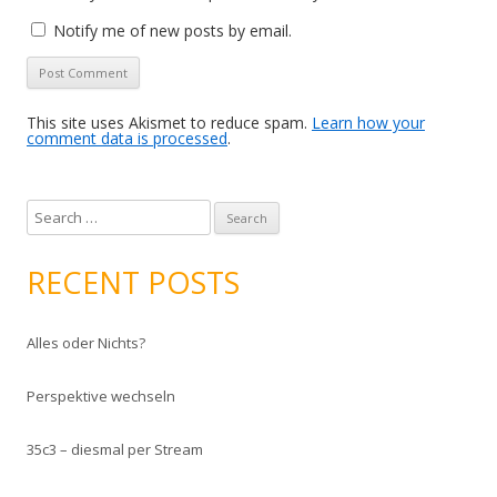
Notify me of new posts by email.
This site uses Akismet to reduce spam.
Learn how your
comment data is processed
.
S
e
a
RECENT POSTS
r
c
Alles oder Nichts?
h
f
Perspektive wechseln
o
r
35c3 – diesmal per Stream
: