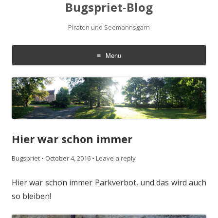
Bugspriet-Blog
Piraten und Seemannsgarn
Menu
Skip
to
content
Hier war schon immer
Bugspriet
•
October 4, 2016
•
Leave a reply
Hier war schon immer Parkverbot, und das wird auch
so bleiben!