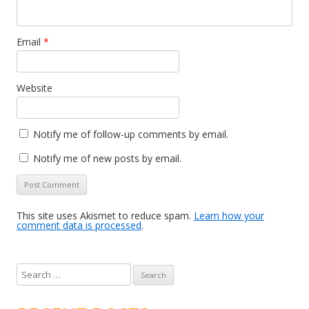
Email
*
Website
Notify me of follow-up comments by email.
Notify me of new posts by email.
This site uses Akismet to reduce spam.
Learn how your
comment data is processed
.
S
e
a