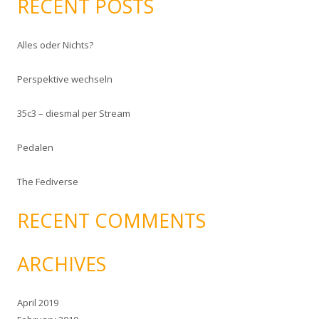
RECENT POSTS
r
c
Alles oder Nichts?
h
f
Perspektive wechseln
o
r
35c3 – diesmal per Stream
:
Pedalen
The Fediverse
RECENT COMMENTS
ARCHIVES
April 2019