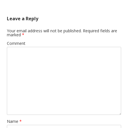
navigation
Leave a Reply
Your email address will not be published.
Required fields are
marked
*
Comment
Name
*