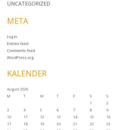
UNCATEGORIZED
META
Log in
Entries feed
Comments feed
WordPress.org
KALENDER
August 2026
M
T
W
T
F
S
S
1
2
3
4
5
6
7
8
9
10
11
12
13
14
15
16
17
18
19
20
21
22
23