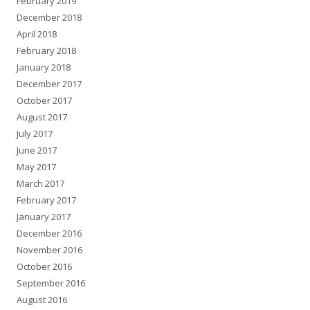
February 2019
December 2018
April 2018
February 2018
January 2018
December 2017
October 2017
August 2017
July 2017
June 2017
May 2017
March 2017
February 2017
January 2017
December 2016
November 2016
October 2016
September 2016
August 2016