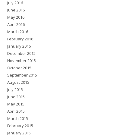
July 2016
June 2016
May 2016
April 2016
March 2016
February 2016
January 2016
December 2015
November 2015
October 2015
September 2015
August 2015
July 2015
June 2015
May 2015
April 2015
March 2015
February 2015
January 2015