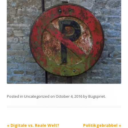
Posted in
Uncategorized
on
October 4, 2016
by
Bugspriet
.
Post
«
Digitale vs. Reale Welt?
Politikgebrabbel
»