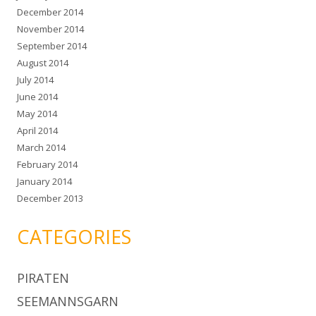
December 2014
November 2014
September 2014
August 2014
July 2014
June 2014
May 2014
April 2014
March 2014
February 2014
January 2014
December 2013
CATEGORIES
PIRATEN
SEEMANNSGARN