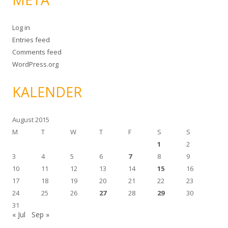
Log in
Entries feed
Comments feed
WordPress.org
KALENDER
August 2015
M
T
W
T
F
S
S
1
2
3
4
5
6
7
8
9
10
11
12
13
14
15
16
17
18
19
20
21
22
23
24
25
26
27
28
29
30
31
« Jul
Sep »