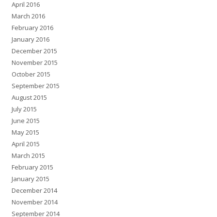
April 2016
March 2016
February 2016
January 2016
December 2015
November 2015
October 2015
September 2015
August 2015
July 2015
June 2015
May 2015
April 2015
March 2015
February 2015
January 2015
December 2014
November 2014
September 2014