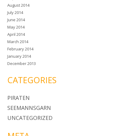
August 2014
July 2014
June 2014
May 2014
April 2014
March 2014
February 2014
January 2014
December 2013
CATEGORIES
PIRATEN
SEEMANNSGARN
UNCATEGORIZED
META