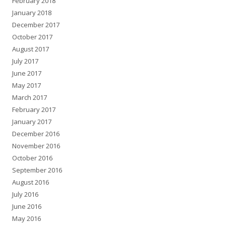
February 2018
January 2018
December 2017
October 2017
August 2017
July 2017
June 2017
May 2017
March 2017
February 2017
January 2017
December 2016
November 2016
October 2016
September 2016
August 2016
July 2016
June 2016
May 2016