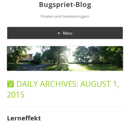
Bugspriet-Blog
Piraten und Seemannsgarn
Menu
Skip
to
content
DAILY ARCHIVES:
AUGUST 1,
2015
Lerneffekt