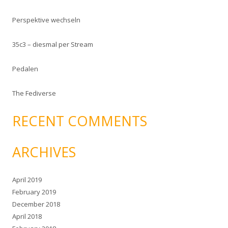
f
Perspektive wechseln
o
r
35c3 – diesmal per Stream
:
Pedalen
The Fediverse
RECENT COMMENTS
ARCHIVES
April 2019
February 2019
December 2018
April 2018