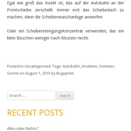
Egal wie groß das Insekt ist, das auf der Autobahn an der
Frontscheibe zerschellt. Immer erst das Schiebedach zu
machen, dann die Scheibenwaschanlage anwerfen.
Oder ein Scheibenreinigungskonzentrat verwenden, das ein
klein Bisschen weniger nach Klostein riecht.
Posted in
Uncategorized
. Tags:
Autobahn
,
Insekten
,
Sommer
,
Sonne
on
August 1, 2015
by
Bugspriet
.
S
e
a
RECENT POSTS
r
c
Alles oder Nichts?
h